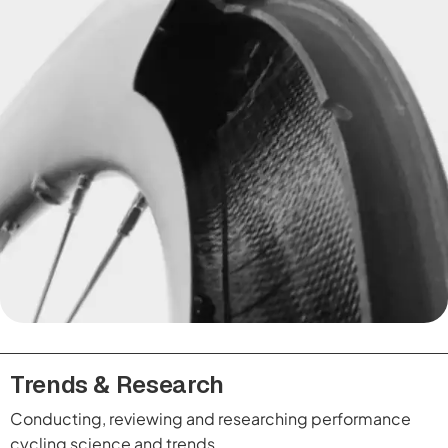
Trends & Research
Conducting, reviewing and researching performance
cycling science and trends