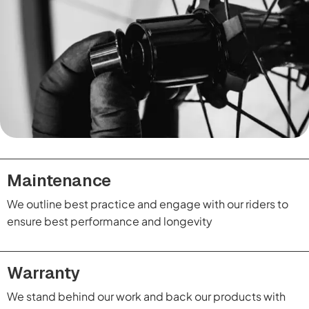
Maintenance
We outline best practice and engage with our riders to
ensure best performance and longevity
Warranty
We stand behind our work and back our products with