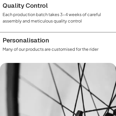
Quality Control
Each production batch takes 3-4 weeks of careful
assembly and meticulous quality control
Personalisation
Many of our products are customised for the rider