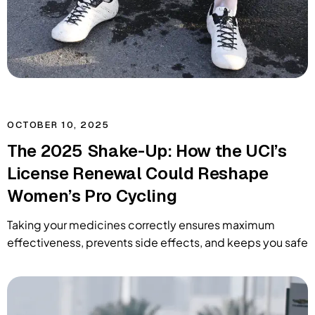
OCTOBER 10, 2025
The 2025 Shake-Up: How the UCI’s
License Renewal Could Reshape
Women’s Pro Cycling
Taking your medicines correctly ensures maximum
effectiveness, prevents side effects, and keeps you safe