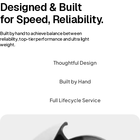
Designed & Built
for Speed, Reliability.
Built by hand to achieve balance between
reliability, top-tier performance and ultra light
weight.
Thoughtful Design
Built by Hand
Full Lifecycle Service