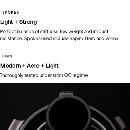
SPOKES
Light + Strong
Perfect balance of stiffness, low weight and impact
resistance. Spokes used include Sapim, Berd and Vonoa
RIMS
Modern + Aero + Light
Thoroughly tested under strict QC regime