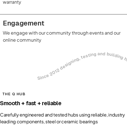
warranty
Engagement
We engage with our community through events and our
online community
Since 2012 designing, testing and building high-performance cycling co
THE Q HUB
Smooth + fast + reliable
Carefully engineered and tested hubs using reliable, industry
leading components, steel or ceramic bearings