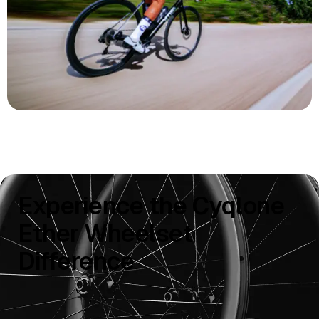
Experience the Cyqlone
Ether Wheelset
Difference