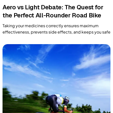
Aero vs Light Debate: The Quest for
the Perfect All-Rounder Road Bike
Taking your medicines correctly ensures maximum
effectiveness, prevents side effects, and keeps you safe