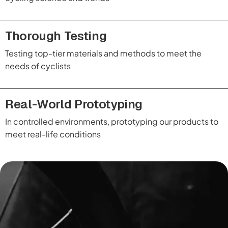
Thorough Testing
Testing top-tier materials and methods to meet the
needs of cyclists
Real-World Prototyping
In controlled environments, prototyping our products to
meet real-life conditions