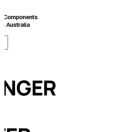
ng Components
e, Australia
ONGER