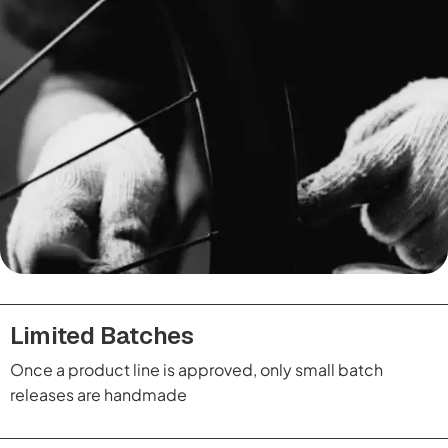
Limited Batches
Once a product line is approved, only small batch
releases are handmade