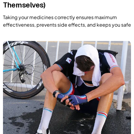
Themselves)
Taking your medicines correctly ensures maximum
effectiveness, prevents side effects, and keeps you safe