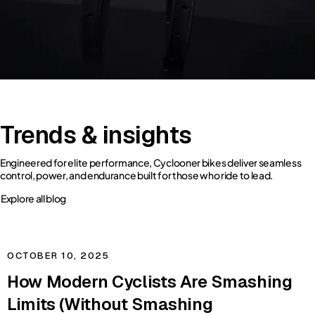
Trends & insights
Engineered for elite performance, Cyclooner bikes deliver seamless
control, power, and endurance built for those who ride to lead.
Explore all blog
OCTOBER 10, 2025
How Modern Cyclists Are Smashing
Limits (Without Smashing