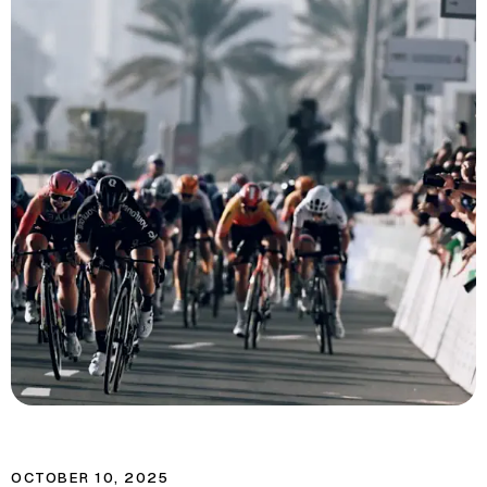
OCTOBER 10, 2025