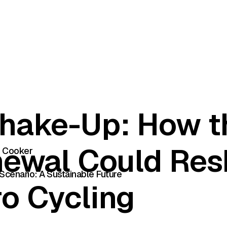
hake-Up: How t
newal Could Re
e Cooker
Scenario: A Sustainable Future
o Cycling