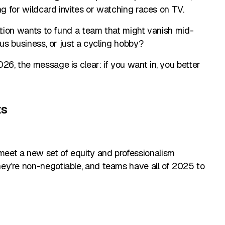
ng for wildcard invites or watching races on TV.
ration wants to fund a team that might vanish mid-
ous business, or just a cycling hobby?
6, the message is clear: if you want in, you better
ts
eet a new set of equity and professionalism
ey’re non-negotiable, and teams have all of 2025 to