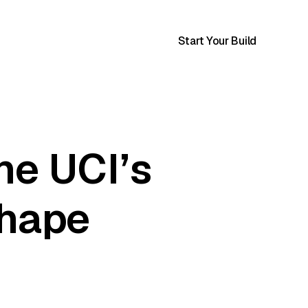
Start Your Build
he UCI’s
shape