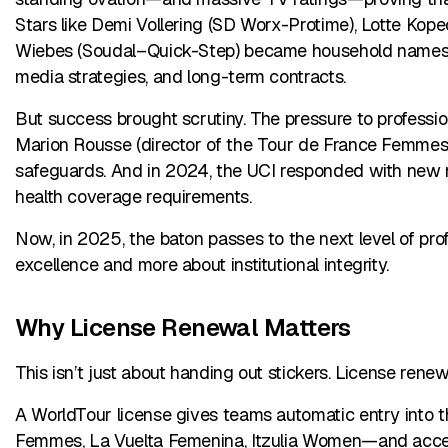
Stars like Demi Vollering (SD Worx-Protime), Lotte Kop
Wiebes (Soudal–Quick-Step) became household names, 
media strategies, and long-term contracts.
But success brought scrutiny. The pressure to profession
Marion Rousse (director of the Tour de France Femmes) b
safeguards. And in 2024, the UCI responded with new mi
health coverage requirements.
Now, in 2025, the baton passes to the next level of pro
excellence and more about institutional integrity.
Why License Renewal Matters
This isn’t just about handing out stickers. License rene
A WorldTour license gives teams automatic entry into 
Femmes, La Vuelta Femenina, Itzulia Women—and access