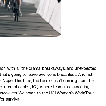
ch, with all the drama, breakaways, and unexpected
e that’s going to leave everyone breathless. And not
ry. Nope. This time, the tension isn’t coming from the
ste Internationale (UCI), where teams are sweating
 checklists. Welcome to the UCI Women’s WorldTour
or survival.