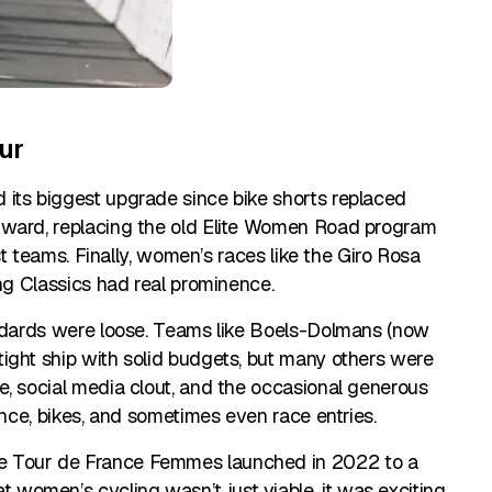
ur
 its biggest upgrade since bike shorts replaced
rward, replacing the old Elite Women Road program
est teams. Finally, women’s races like the Giro Rosa
ing Classics had real prominence.
andards were loose. Teams like Boels-Dolmans (now
ight ship with solid budgets, but many others were
e, social media clout, and the occasional generous
ance, bikes, and sometimes even race entries.
e Tour de France Femmes launched in 2022 to a
omen’s cycling wasn’t just viable, it was exciting.