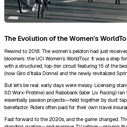
The Evolution of the Women’s WorldTo
Rewind to 2016. The women’s peloton had just received
bloomers: the UCI Women’s WorldTour. It was a step fo
with a structured, top-tier circuit featuring 15 of the b
(now Giro d’Italia Donne) and the newly revitalized Spr
But let’s be real: early days were messy. Licensing st
SD Worx-Protime) and Rabobank (later Liv Racing) ran t
essentially passion projects—held together by duct tap
benefactor. Riders often paid for their own travel insur
Fast forward to the 2020s, and the game changed. Th
standing ovation—and massive TV ratings—proving that w