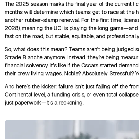
The 2025 season marks the final year of the current li
months will determine which teams get to race at the high
another rubber-stamp renewal. For the first time, licen
2028), meaning the UCI is playing the long game—and t
fast on the road, but stable, equitable, and professionally 
So, what does this mean? Teams aren’t being judged so
Strade Bianche anymore. Instead, they’re being measure
financial solvency. It’s like if the Oscars started dema
their crew living wages. Noble? Absolutely. Stressful? Y
And here’s the kicker: failure isn’t just falling off the 
Continental level, a funding crisis, or even total collaps
just paperwork—it’s a reckoning.