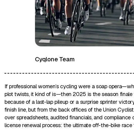
Cyqlone Team
If professional women’s cycling were a soap opera—whi
plot twists, it kind of is—then 2025 is the season final
because of a last-lap pileup or a surprise sprinter victo
finish line, but from the back offices of the Union Cycli
over spreadsheets, audited financials, and compliance
license renewal process: the ultimate off-the-bike race f