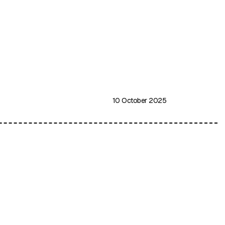
10 October 2025