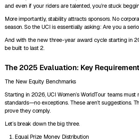
and even if your riders are talented, you’re stuck beggi
More importantly, stability attracts sponsors. No corpo
season. So the UCI is essentially asking: Are you a seri
And with the new three-year award cycle starting in 202
be built to last 2.
The 2025 Evaluation: Key Requiremen
The New Equity Benchmarks
Starting in 2026, UCI Women’s WorldTour teams must m
standards—no exceptions. These aren’t suggestions. Th
prove they comply.
Let’s break down the big three.
Equal Prize Money Distribution