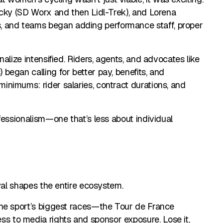
ecky (SD Worx and then Lidl-Trek), and Lorena
and teams began adding performance staff, proper
alize intensified. Riders, agents, and advocates like
egan calling for better pay, benefits, and
nimums: rider salaries, contract durations, and
fessionalism—one that’s less about individual
wal shapes the entire ecosystem.
the sport’s biggest races—the Tour de France
 to media rights and sponsor exposure. Lose it,