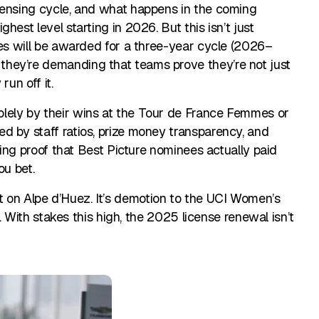
censing cycle, and what happens in the coming
est level starting in 2026. But this isn’t just
ses will be awarded for a three-year cycle (2026–
hey’re demanding that teams prove they’re not just
run off it.
lely by their wins at the Tour de France Femmes or
d by staff ratios, prize money transparency, and
nding proof that Best Picture nominees actually paid
ou bet.
front on Alpe d’Huez. It’s demotion to the UCI Women’s
e. With stakes this high, the 2025 license renewal isn’t