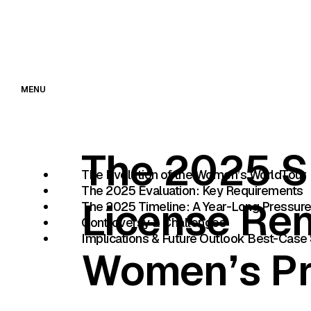
MENU
The 2025 S
The Evolution of the Women’s WorldTour
The 2025 Evaluation: Key Requirements
License Re
The 2025 Timeline: A Year-Long Pressur
Controversy & Challenges
Implications & Future Outlook Best-Case 
Women’s Pr